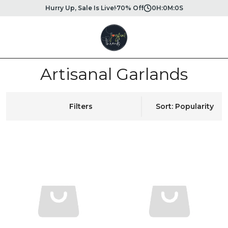
Hurry Up, Sale Is Live!
70% Off
0
H:
0
M:
0
S
Artisanal Garlands
Filters
Sort: Popularity