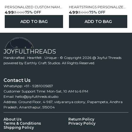
PERSONALIZED CUSTOM NAME FELT FLAG GARLAND
HEARTSTRINGS PERSONALIZED NAME FELT FLAG GARLAND
₹499
₹499
₹2,000
75
% OFF
₹2,000
75
% OFF
ADD TO BAG
ADD TO BAG
JOYFULTHREADS
Handcrafted . Heartfelt . Unique - © Copyright 2026 @ Joyful Threads
powered by Earthly Craft Studios. All Rights Reserved.
Contact Us
WhatsApp: +91 - 9281005657
Customer Support Time: Mon-Sat, 10 AM to 6 PM
Email: hello@joyfulthreds.studio
Address: Ground Floor, 4-967, vidyaranya colony, Papampeta, Andhra
Pradesh, Ananthapur, 515004
About Us
Return Policy
Terms & Conditions
Privacy Policy
Shipping Policy