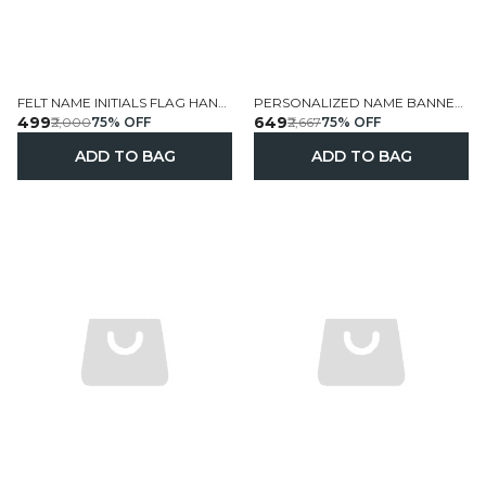
FELT NAME INITIALS FLAG HANGINGS HANDCRAFTED PERSONALIZED
PERSONALIZED NAME BANNER HANDCRAFTED FELT WALL HANGING
₹499
₹649
₹2,000
75
% OFF
₹2,667
75
% OFF
ADD TO BAG
ADD TO BAG