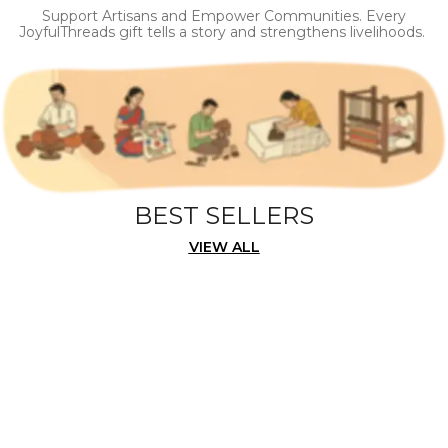
Support Artisans and Empower Communities. Every
JoyfulThreads gift tells a story and strengthens livelihoods.
BEST SELLERS
VIEW ALL