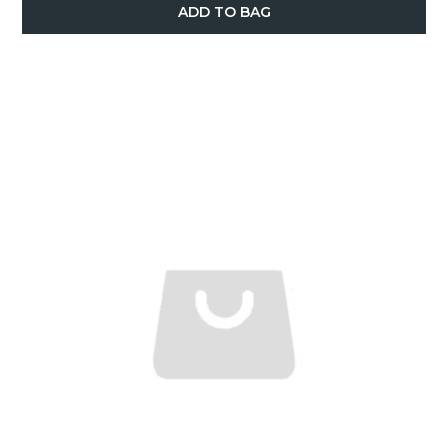
ADD TO BAG