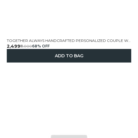
TOGETHER ALWAYS HANDCRAFTED PERSONALIZED COUPLE WALL FRAME 14X12 5 INCH
₹2,499
₹8,000
68
% OFF
ADD TO BAG