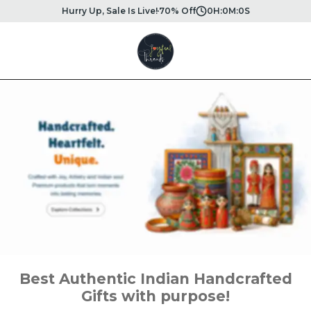
Hurry Up, Sale Is Live!
70% Off
0
H:
0
M:
0
S
Best Authentic Indian Handcrafted
Gifts with purpose!