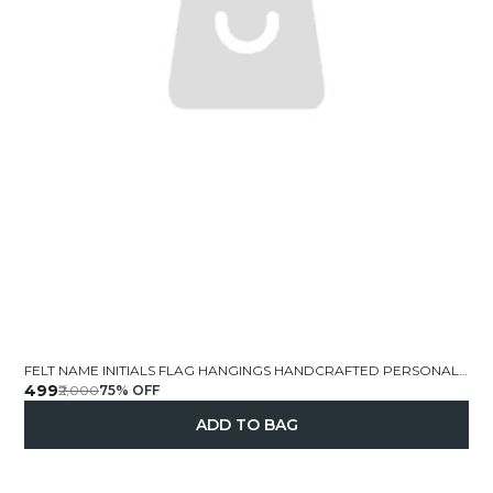
FELT NAME INITIALS FLAG HANGINGS HANDCRAFTED PERSONALIZED
₹499
₹2,000
75
% OFF
ADD TO BAG