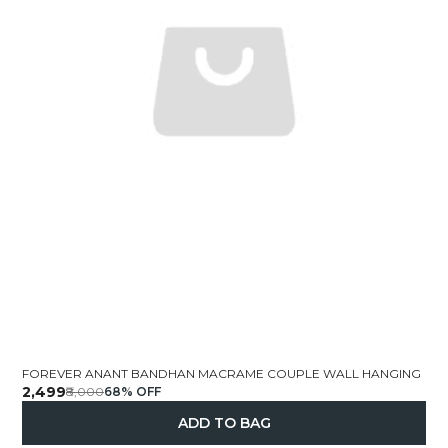
FOREVER ANANT BANDHAN MACRAME COUPLE WALL HANGING
₹2,499
₹8,000
68
% OFF
ADD TO BAG