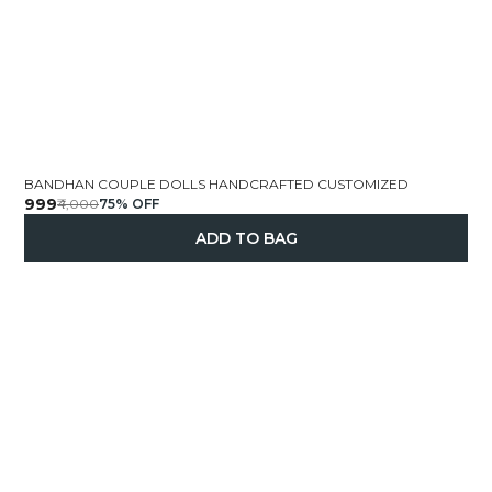
BANDHAN COUPLE DOLLS HANDCRAFTED CUSTOMIZED
₹999
₹4,000
75
% OFF
ADD TO BAG