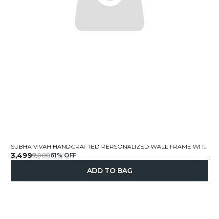
SUBHA VIVAH HANDCRAFTED PERSONALIZED WALL FRAME WITH WEDDING DOLLS 19X13 INCH
₹3,499
₹9,000
61
% OFF
ADD TO BAG