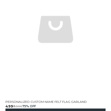
PERSONALIZED CUSTOM NAME FELT FLAG GARLAND
₹499
₹2,000
75
% OFF