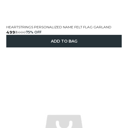
HEARTSTRINGS PERSONALIZED NAME FELT FLAG GARLAND
₹499
₹2,000
75
% OFF
ADD TO BAG