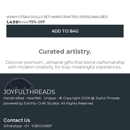
VIVAH UTSAV DOLLS SET HANDCRAFTED PERSONALIZED
₹1,499
₹6,000
75
% OFF
ADD TO BAG
Curated artistry.
Discover premium , artisanal gifts that blend craftsmanship
with modern creativity for truly meaningful experiences..
JOYFULTHREADS
Handcrafted . Heartfelt . Unique - © Copyright 2026 @ Joyful Threads
powered by Earthly Craft Studios. All Rights Reserved.
Contact Us
WhatsApp: +91 - 9281005657