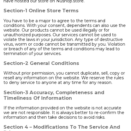
have hosted our store on Nushop.store.
Section-1 Online Store Terms
You have to be a major to agree to the terms and
conditions. With your consent, dependents can also use the
website. Our products cannot be used illegally or for
unauthorized purposes. Our services cannot be used to
violate the laws in your jurisdiction. Any type of destructive
virus, worm or code cannot be transmitted by you. Violation
or breach of any of the terms and conditions may lead to
termination of your services.
Section-2 General Conditions
Without prior permission, you cannot duplicate, sell, copy or
resell any information on the website. We reserve the rules
to deny service to anyone at any time for any reason.
Section-3 Accuracy, Completeness and
Timeliness Of Information
If the information provided on the website is not accurate
we are not responsible. It is always better to re-confirm the
information and then take decisions to avoid risks.
Section 4 – Modifications To The Service And