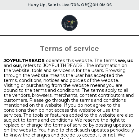
Hurry Up, Sale Is Live!
70% Off
0
H:
0
M:
0
S
Terms of service
JOYFULTHREADS
operates this website. The terms
we
,
us
and
our
, refers to JOYFULTHREADS . The information on
the website, tools and services is for the users. Browsing
through the website means the user has accepted the
terms, conditions, notices and policies of the website.
Visiting or purchasing from the website means you are
bound to the terms and conditions. The terms apply to all
the vendors, browsers, merchants, content contributors and
customers. Please go through the terms and conditions
mentioned on the website. If you do not agree to the
conditions then do not access the website or use the
services. The tools or features added to the website are also
subject to terms and conditions. We reserve the right to
replace or change the terms of service by posting updates
on the website. You have to check such updates periodically
to know the changes and decide to accept it or not. We