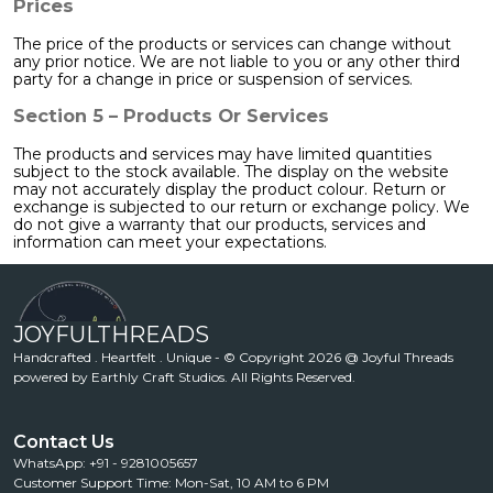
Prices
The price of the products or services can change without
any prior notice. We are not liable to you or any other third
party for a change in price or suspension of services.
Section 5 – Products Or Services
The products and services may have limited quantities
subject to the stock available. The display on the website
may not accurately display the product colour. Return or
exchange is subjected to our return or exchange policy. We
do not give a warranty that our products, services and
information can meet your expectations.
JOYFULTHREADS
Handcrafted . Heartfelt . Unique - © Copyright 2026 @ Joyful Threads
powered by Earthly Craft Studios. All Rights Reserved.
Contact Us
WhatsApp: +91 - 9281005657
Customer Support Time: Mon-Sat, 10 AM to 6 PM