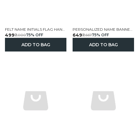
FELT NAME INITIALS FLAG HANGINGS HANDCRAFTED PERSONALIZED
PERSONALIZED NAME BANNER HANDCRAFTED FELT WALL HANGING
₹499
₹649
₹2,000
75
% OFF
₹2,667
75
% OFF
ADD TO BAG
ADD TO BAG