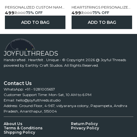
PERSONALIZED CUSTOM NAME FELT FLAG GARLAND
HEARTSTRINGS PERSONALIZED NAME FELT FLAG GARLAND
₹499
₹499
₹2,000
75
% OFF
₹2,000
75
% OFF
ADD TO BAG
ADD TO BAG
JOYFULTHREADS
Handcrafted . Heartfelt . Unique - © Copyright 2026 @ Joyful Threads
powered by Earthly Craft Studios. All Rights Reserved.
Contact Us
WhatsApp: +91 - 9281005657
Customer Support Time: Mon-Sat, 10 AM to 6 PM
Email: hello@joyfulthreds.studio
Address: Ground Floor, 4-967, vidyaranya colony, Papampeta, Andhra
Pradesh, Ananthapur, 515004
About Us
Return Policy
Terms & Conditions
Privacy Policy
Shipping Policy