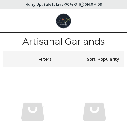
Hurry Up, Sale Is Live!
70% Off
0
H:
0
M:
0
S
Artisanal Garlands
Filters
Sort: Popularity