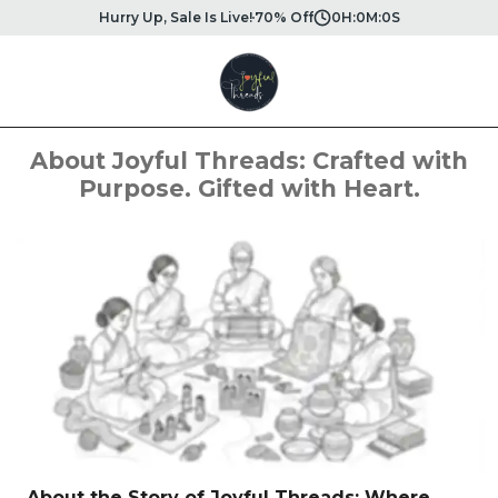
Hurry Up, Sale Is Live!
70% Off
0
H:
0
M:
0
S
About Joyful Threads: Crafted with
Purpose. Gifted with Heart.
About the Story of Joyful Threads: Where