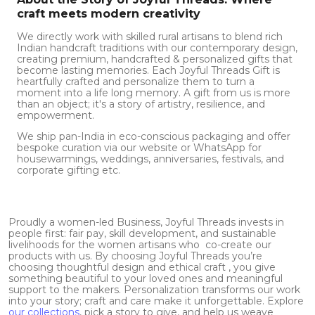
craft meets modern creativity
We directly work with skilled rural artisans to blend rich
Indian handcraft traditions with our contemporary design,
creating premium, handcrafted & personalized gifts that
become lasting memories. Each Joyful Threads Gift is
heartfully crafted and personalize them to turn a
moment into a life long memory. A gift from us is more
than an object; it's a story of artistry, resilience, and
empowerment.
We ship pan-India in eco-conscious packaging and offer
bespoke curation via our website or WhatsApp for
housewarmings, weddings, anniversaries, festivals, and
corporate gifting etc.
Proudly a women-led Business, Joyful Threads invests in
people first: fair pay, skill development, and sustainable
livelihoods for the women artisans who co-create our
products with us. By choosing Joyful Threads you’re
choosing thoughtful design and ethical craft , you give
something beautiful to your loved ones and meaningful
support to the makers. Personalization transforms our work
into your story; craft and care make it unforgettable. Explore
our collections
, pick a story to give, and help us weave