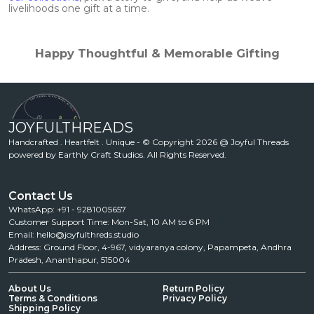
livelihoods one gift at a time.
Happy Thoughtful & Memorable Gifting
JOYFULTHREADS
Handcrafted . Heartfelt . Unique - © Copyright 2026 @ Joyful Threads
powered by Earthly Craft Studios. All Rights Reserved.
Contact Us
WhatsApp: +91 - 9281005657
Customer Support Time: Mon-Sat, 10 AM to 6 PM
Email: hello@joyfulthreds.studio
Address: Ground Floor, 4-967, vidyaranya colony, Papampeta, Andhra
Pradesh, Ananthapur, 515004
About Us
Return Policy
Terms & Conditions
Privacy Policy
Shipping Policy