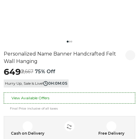
Personalized Name Banner Handcrafted Felt
Wall Hanging
₹649
₹2,667
75% Off
Hurry Up, Sale Is Live!
0
H:
0
M:
0
S
View Available Offers
Final Price inclusive of all taxes
Cash on Delivery
Free Delivery