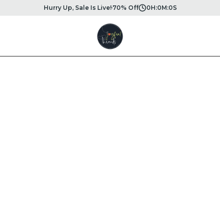
Hurry Up, Sale Is Live!
70% Off
0
H:
0
M:
0
S