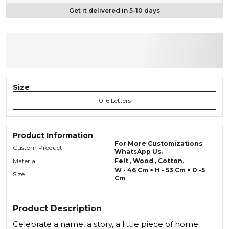
Get it delivered in 5-10 days
Size
0-6 Letters
Product Information
For More Customizations
Custom Product
WhatsApp Us.
Material
Felt , Wood , Cotton.
W - 46 Cm × H - 53 Cm × D -5
Size
Cm
Product Description
Celebrate a name, a story, a little piece of home.