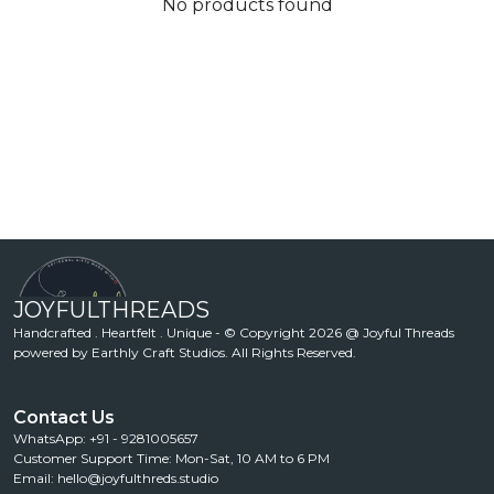
No products found
JOYFULTHREADS
Handcrafted . Heartfelt . Unique - © Copyright 2026 @ Joyful Threads
powered by Earthly Craft Studios. All Rights Reserved.
Contact Us
WhatsApp: +91 - 9281005657
Customer Support Time: Mon-Sat, 10 AM to 6 PM
Email: hello@joyfulthreds.studio