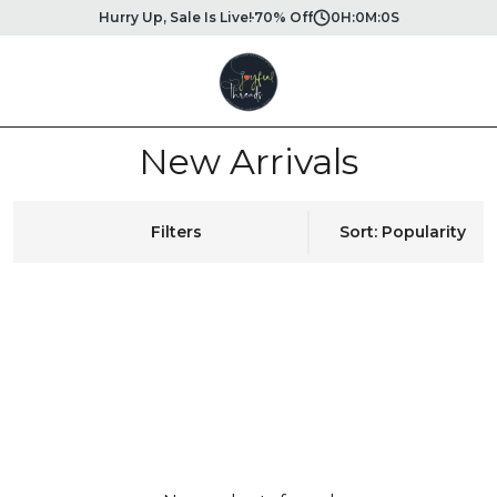
Hurry Up, Sale Is Live!
70% Off
0
H:
0
M:
0
S
New Arrivals
Filters
Sort: Popularity