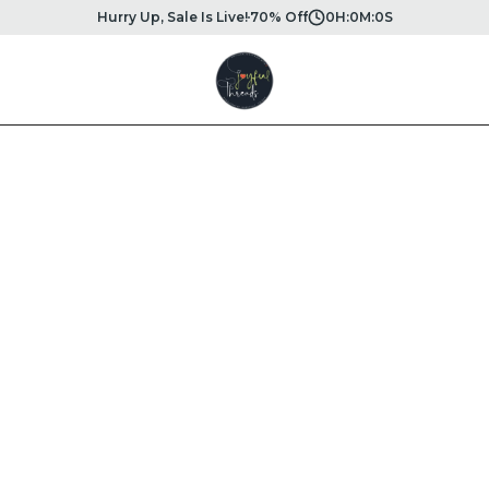
Hurry Up, Sale Is Live!
70% Off
0
H:
0
M:
0
S