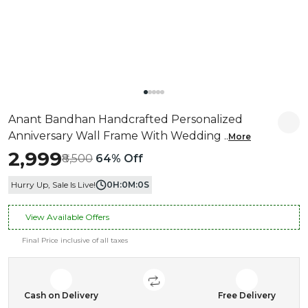
Anant Bandhan Handcrafted Personalized
Anniversary Wall Frame With Wedding
..
More
₹2,999
₹8,500
64% Off
Hurry Up, Sale Is Live!
0
H:
0
M:
0
S
View Available Offers
Final Price inclusive of all taxes
Cash on Delivery
Free Delivery