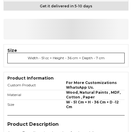
Get it delivered in 5-10 days
Size
Width - 51 cc × Height - 36 cm × Depth - 7 cm
Product Information
For More Customizations
Custom Product
WhatsApp Us.
Wood, Natural Paints , MDF,
Material
Cotton , Paper
W - 51 Cm × H - 36 Cm × D -12
Size
Cm
Product Description